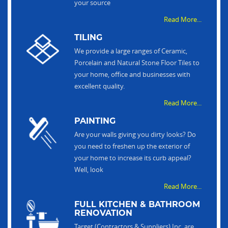
your source
Read More...
TILING
We provide a large ranges of Ceramic,
Porcelain and Natural Stone Floor Tiles to
your home, office and businesses with
excellent quality.
Read More...
PAINTING
Are your walls giving you dirty looks? Do
you need to freshen up the exterior of
your home to increase its curb appeal?
Well, look
Read More...
FULL KITCHEN & BATHROOM
RENOVATION
Target (Contractors & Suppliers) Inc. are