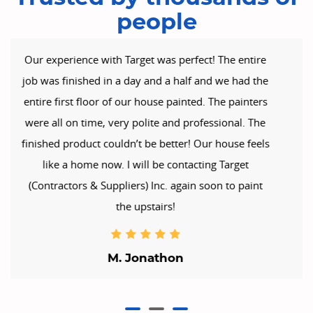
people
Target (Contractors & Suppliers) Inc. is to be
commended on a fabulous work of art, in painting
my home. They were professional & courteous,
always keeping me well informed of the day’s goals
& expectations. It’s obvious they take great pride in
their work. The place looks brilliant. I honestly can’t
praise the boys enough. We are impressed &
delighted with the lift our home now has. Well
Done guys!!
Kate B.