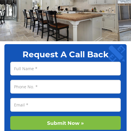
Request A Call Back