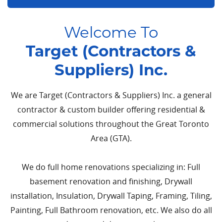
Welcome To
Target (Contractors &
Suppliers) Inc.
We are Target (Contractors & Suppliers) Inc. a general
contractor & custom builder offering residential &
commercial solutions throughout the Great Toronto
Area (GTA).
We do full home renovations specializing in: Full
basement renovation and finishing, Drywall
installation, Insulation, Drywall Taping, Framing, Tiling,
Painting, Full Bathroom renovation, etc. We also do all