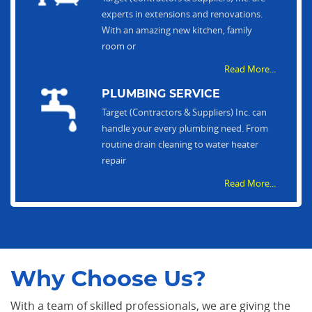
experts in extensions and renovations.
With an amazing new kitchen, family
room or
Read More...
PLUMBING SERVICE
Target (Contractors & Suppliers) Inc. can
handle your every plumbing need. From
routine drain cleaning to water heater
repair
Read More...
Why Choose Us?
With a team of skilled professionals, we are giving the