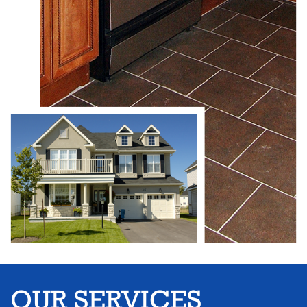
OUR SERVICES