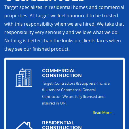
Target specializes in residential homes and commercial
properties. At Target we feel honoured to be trusted
with this responsibility when we are hired. We take that
responsibility very seriously and we love what we do.
Nothing is better than the looks on clients faces when
they see our finished product.
COMMERCIAL
CONSTRUCTION
Target (Contractors & Suppliers) Inc. is a
full-service Commercial General
Contractor. We are fully licensed and
insured in ON.
Read More...
RESIDENTIAL
CONSTRUCTION