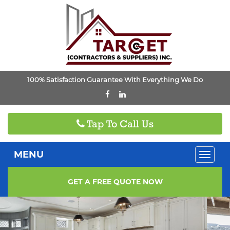
100% Satisfaction Guarantee With Everything We Do
Tap To Call Us
MENU
Toggle
naviga
GET A FREE QUOTE NOW