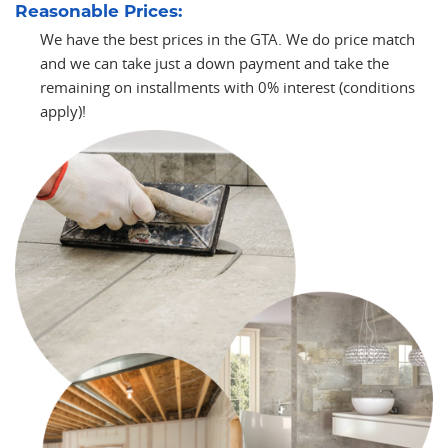
Reasonable Prices:
We have the best prices in the GTA. We do price match
and we can take just a down payment and take the
remaining on installments with 0% interest (conditions
apply)!