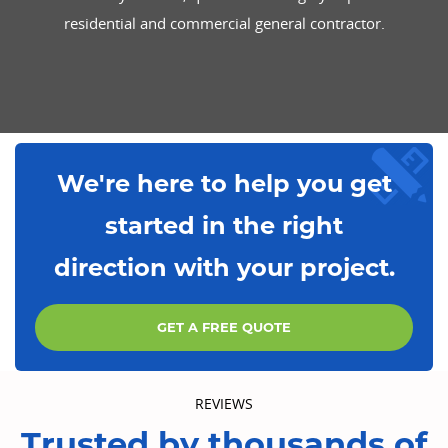
residential and commercial general contractor.
We're here to help you get
started in the right
direction with your project.
GET A FREE QUOTE
REVIEWS
Trusted by thousands of