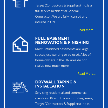
Target (Contractors & Suppliers) Inc. is a
full-service Residential General
Contractor. We are fully licensed and
insured in ON.
Read More...
FULL BASEMENT
RENOVATION & FINISHING
Most unfinished basements are large
spaces just wanting to be used. A lot of
home owners in the ON area do not
realize how much more
Read More...
DRYWALL TAPING &
INSTALLATION
Servicing residential and commercial
clients in ON and the surrounding areas,
Target (Contractors & Suppliers) Inc. is