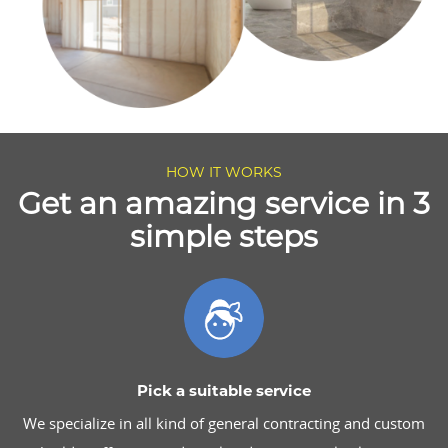
HOW IT WORKS
Get an amazing service in 3
simple steps
Pick a suitable service
We specialize in all kind of general contracting and custom