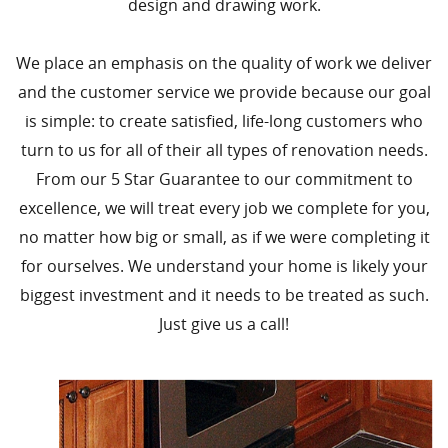
design and drawing work.
We place an emphasis on the quality of work we deliver
and the customer service we provide because our goal
is simple: to create satisfied, life-long customers who
turn to us for all of their all types of renovation needs.
From our 5 Star Guarantee to our commitment to
excellence, we will treat every job we complete for you,
no matter how big or small, as if we were completing it
for ourselves. We understand your home is likely your
biggest investment and it needs to be treated as such.
Just give us a call!