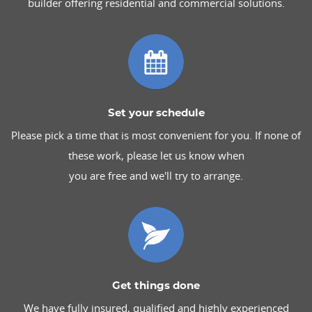
builder offering residential and commercial solutions.
Set your schedule
Please pick a time that is most convenient for you. If none of
these work, please let us know when
you are free and we'll try to arrange.
Get things done
We have fully insured, qualified and highly experienced