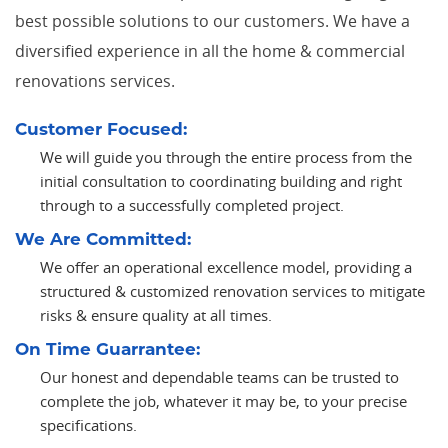
best possible solutions to our customers. We have a
diversified experience in all the home & commercial
renovations services.
Customer Focused:
We will guide you through the entire process from the
initial consultation to coordinating building and right
through to a successfully completed project.
We Are Committed:
We offer an operational excellence model, providing a
structured & customized renovation services to mitigate
risks & ensure quality at all times.
On Time Guarrantee:
Our honest and dependable teams can be trusted to
complete the job, whatever it may be, to your precise
specifications.