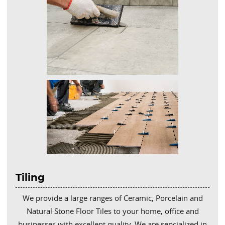
Tiling
We provide a large ranges of Ceramic, Porcelain and
Natural Stone Floor Tiles to your home, office and
businesses with excellent quality. We are sepcialized in