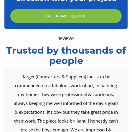
GET A FREE QUOTE
REVIEWS
Trusted by thousands of
people
Target (Contractors & Suppliers) Inc. is to be
commended on a fabulous work of art, in painting
my home. They were professional & courteous,
always keeping me well informed of the day’s goals
& expectations. It’s obvious they take great pride in
their work. The place looks brilliant. I honestly can’t
praise the boys enough. We are impressed &