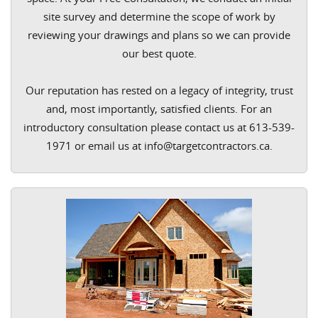
site survey and determine the scope of work by
reviewing your drawings and plans so we can provide
our best quote.
Our reputation has rested on a legacy of integrity, trust
and, most importantly, satisfied clients. For an
introductory consultation please contact us at 613-539-
1971 or email us at info@targetcontractors.ca.