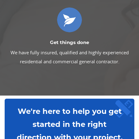
Get things done
We have fully insured, qualified and highly experienced
residential and commercial general contractor.
We're here to help you get
started in the right
direction with your project.