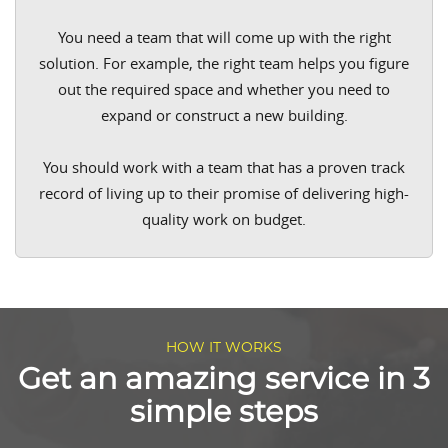
You need a team that will come up with the right
solution. For example, the right team helps you figure
out the required space and whether you need to
expand or construct a new building.
You should work with a team that has a proven track
record of living up to their promise of delivering high-
quality work on budget.
HOW IT WORKS
Get an amazing service in 3
simple steps