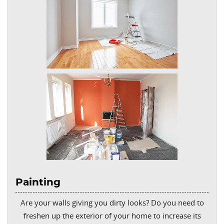
Painting
Are your walls giving you dirty looks? Do you need to
freshen up the exterior of your home to increase its