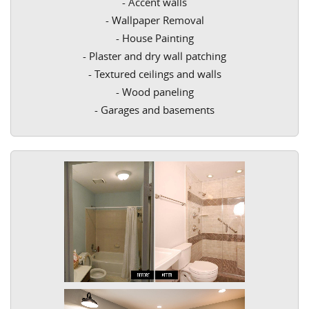
- Accent walls
- Wallpaper Removal
- House Painting
- Plaster and dry wall patching
- Textured ceilings and walls
- Wood paneling
- Garages and basements