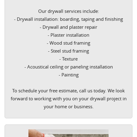
Our drywall services include:
- Drywall installation: boarding, taping and finishing
- Drywall and plaster repair
- Plaster installation
- Wood stud framing
- Steel stud framing
- Texture
- Acoustical ceiling or paneling installation
- Painting
To schedule your free estimate, call us today. We look
forward to working with you on your drywall project in
your home or business.