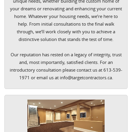
unique needs, whether building the custom home of
your dreams or renovating and enhancing your current
home. Whatever your housing needs, we’re here to
help. From initial consultations to the final walk
through, we’ll work closely with you to achieve a
distinctive solution that stands the test of time.
Our reputation has rested on a legacy of integrity, trust
and, most importantly, satisfied clients. For an
introductory consultation please contact us at 613-539-
1971 or email us at info@targetcontractors.ca.