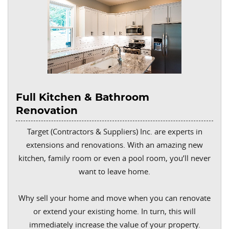
Full Kitchen & Bathroom
Renovation
Target (Contractors & Suppliers) Inc. are experts in
extensions and renovations. With an amazing new
kitchen, family room or even a pool room, you’ll never
want to leave home.
Why sell your home and move when you can renovate
or extend your existing home. In turn, this will
immediately increase the value of your property.