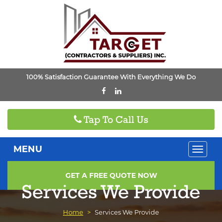
100% Satisfaction Guarantee With Everything We Do
Tap To Call Us
MENU
Toggle
naviga
GET A FREE QUOTE NOW
Services We Provide
Home
>
Services We Provide