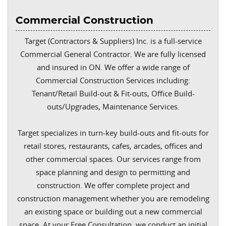
Commercial Construction
Target (Contractors & Suppliers) Inc. is a full-service
Commercial General Contractor. We are fully licensed
and insured in ON. We offer a wide range of
Commercial Construction Services including:
Tenant/Retail Build-out & Fit-outs, Office Build-
outs/Upgrades, Maintenance Services.
Target specializes in turn-key build-outs and fit-outs for
retail stores, restaurants, cafes, arcades, offices and
other commercial spaces. Our services range from
space planning and design to permitting and
construction. We offer complete project and
construction management whether you are remodeling
an existing space or building out a new commercial
space. At your Free Consultation, we conduct an initial