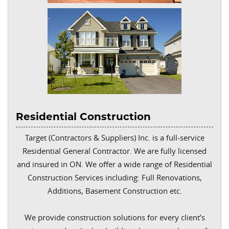
Residential Construction
Target (Contractors & Suppliers) Inc. is a full-service
Residential General Contractor. We are fully licensed
and insured in ON. We offer a wide range of Residential
Construction Services including: Full Renovations,
Additions, Basement Construction etc.
We provide construction solutions for every client’s