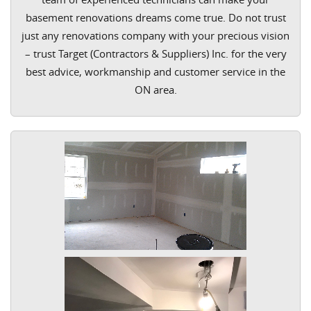
basement renovations dreams come true. Do not trust
just any renovations company with your precious vision
– trust Target (Contractors & Suppliers) Inc. for the very
best advice, workmanship and customer service in the
ON area.