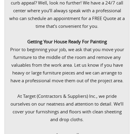
curb appeal? Well, look no further! We have a 24/7 call
center where you’ll always speak with a professional
who can schedule an appointment for a FREE Quote at a
time that’s convenient for you.
Getting Your House Ready For Painting
Prior to beginning your job, we ask that you move your
furniture to the middle of the room and remove any
valuables from the work area. Let us know if you have
heavy or large furniture pieces and we can arrange to
have a professional move them out of the project area.
At Target (Contractors & Suppliers) Inc., we pride
ourselves on our neatness and attention to detail. We’ll
cover your furnishings and floors with clean sheeting
and drop cloths.