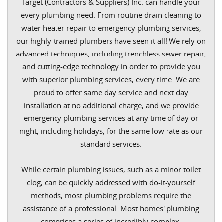
Target (Contractors & Suppliers) Inc. can handle your
every plumbing need. From routine drain cleaning to
water heater repair to emergency plumbing services,
our highly-trained plumbers have seen it all! We rely on
advanced techniques, including trenchless sewer repair,
and cutting-edge technology in order to provide you
with superior plumbing services, every time. We are
proud to offer same day service and next day
installation at no additional charge, and we provide
emergency plumbing services at any time of day or
night, including holidays, for the same low rate as our
standard services.
While certain plumbing issues, such as a minor toilet
clog, can be quickly addressed with do-it-yourself
methods, most plumbing problems require the
assistance of a professional. Most homes' plumbing
comprises a series of incredibly complex,