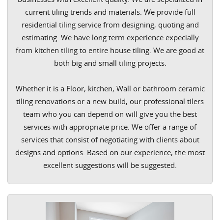
current tiling trends and materials. We provide full
residential tiling service from designing, quoting and
estimating. We have long term experience expecially
from kitchen tiling to entire house tiling. We are good at
both big and small tiling projects.
Whether it is a Floor, kitchen, Wall or bathroom ceramic
tiling renovations or a new build, our professional tilers
team who you can depend on will give you the best
services with appropriate price. We offer a range of
services that consist of negotiating with clients about
designs and options. Based on our experience, the most
excellent suggestions will be suggested.