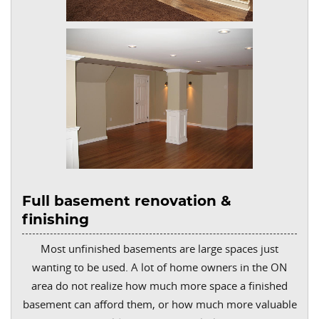
Full basement renovation &
finishing
Most unfinished basements are large spaces just
wanting to be used. A lot of home owners in the ON
area do not realize how much more space a finished
basement can afford them, or how much more valuable