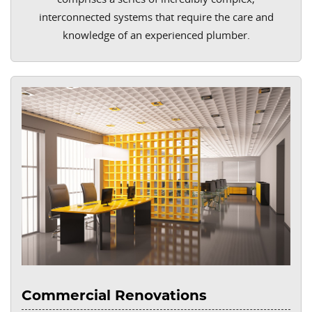
interconnected systems that require the care and
knowledge of an experienced plumber.
Commercial Renovations