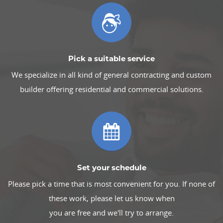
Pick a suitable service
We specialize in all kind of general contracting and custom
builder offering residential and commercial solutions.
Set your schedule
Please pick a time that is most convenient for you. If none of
these work, please let us know when
you are free and we'll try to arrange.