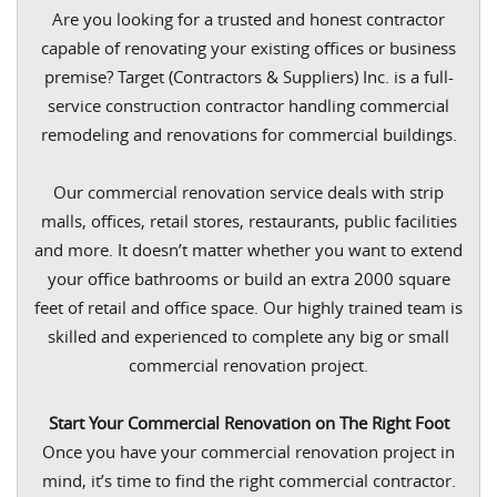
Are you looking for a trusted and honest contractor
capable of renovating your existing offices or business
premise? Target (Contractors & Suppliers) Inc. is a full-
service construction contractor handling commercial
remodeling and renovations for commercial buildings.
Our commercial renovation service deals with strip
malls, offices, retail stores, restaurants, public facilities
and more. It doesn’t matter whether you want to extend
your office bathrooms or build an extra 2000 square
feet of retail and office space. Our highly trained team is
skilled and experienced to complete any big or small
commercial renovation project.
Start Your Commercial Renovation on The Right Foot
Once you have your commercial renovation project in
mind, it’s time to find the right commercial contractor.