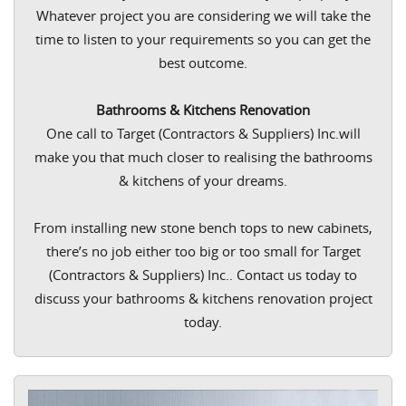
Whatever project you are considering we will take the
time to listen to your requirements so you can get the
best outcome.
Bathrooms & Kitchens Renovation
One call to Target (Contractors & Suppliers) Inc.will
make you that much closer to realising the bathrooms
& kitchens of your dreams.
From installing new stone bench tops to new cabinets,
there’s no job either too big or too small for Target
(Contractors & Suppliers) Inc.. Contact us today to
discuss your bathrooms & kitchens renovation project
today.