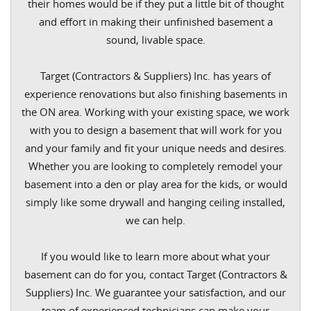
their homes would be if they put a little bit of thought
and effort in making their unfinished basement a
sound, livable space.
Target (Contractors & Suppliers) Inc. has years of
experience renovations but also finishing basements in
the ON area. Working with your existing space, we work
with you to design a basement that will work for you
and your family and fit your unique needs and desires.
Whether you are looking to completely remodel your
basement into a den or play area for the kids, or would
simply like some drywall and hanging ceiling installed,
we can help.
If you would like to learn more about what your
basement can do for you, contact Target (Contractors &
Suppliers) Inc. We guarantee your satisfaction, and our
team of experienced technicians can make your