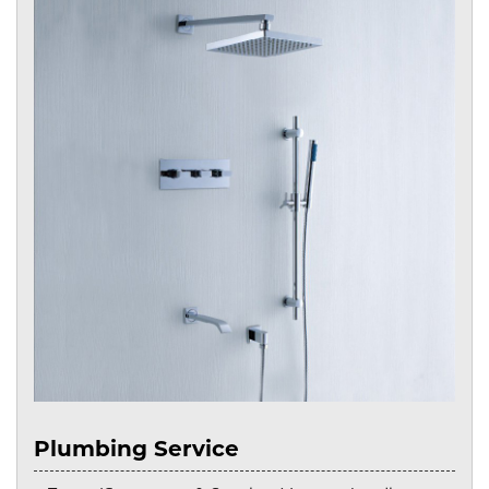
Plumbing Service