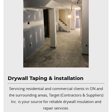
Drywall Taping & installation
Servicing residential and commercial clients in ON and
the surrounding areas, Target (Contractors & Suppliers)
Inc. is your source for reliable drywall insulation and
repair services.