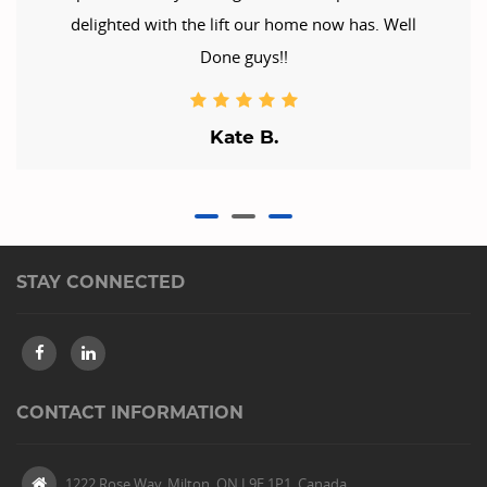
delighted with the lift our home now has. Well
Done guys!!
Kate B.
STAY CONNECTED
CONTACT INFORMATION
1222 Rose Way, Milton, ON L9E 1P1, Canada